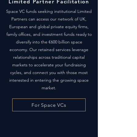
Limited Partner Facilitation
Space VC funds seeking institutional Limited
Partners can access our network of UK,
European and global private equity firms,
family offices, and investment funds ready to
diversify into the €600 billion space
economy. Our retained services leverage
relationships across traditional capital
markets to accelerate your fundraising
cycles, and connect you with those most
interested in entering the growing space
market.
For Space VCs