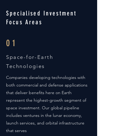
Specialised Investment
Focus Areas
01
Space-for-Earth
Technologies
Companies developing technologies with
both commercial and defense applications
that deliver benefits here on Earth
represent the highest-growth segment of
space investment. Our global pipeline
includes ventures in the lunar economy,
launch services, and orbital infrastructure
that serves