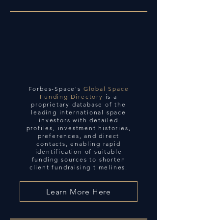
Forbes-Space's
Global Space
Funding Directory
is a
proprietary database of the
leading international space
investors with detailed
profiles, investment histories,
preferences, and direct
contacts, enabling rapid
identification of suitable
funding sources to shorten
client fundraising timelines.
Learn More Here