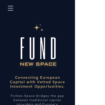
Connecting European
Capital with Vetted Space
Investment Opportunities.
Forbes-Space bridges the gap
between traditional capital
providers and Europe's