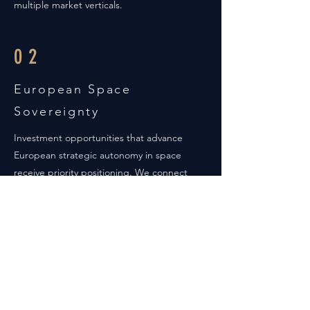
multiple market verticals.
02
European Space
Sovereignty
Investment opportunities that advance
European strategic autonomy in space
receive priority positioning. We connect
capital with companies developing critical
space capabilities that reduce dependency
on non-European providers while
generating substantial commercial returns.
03