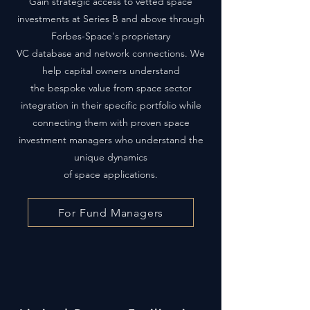
Gain strategic access to vetted space
investments at Series B and above through
Forbes-Space's proprietary
VC database and network connections. We
help capital owners understand
the bespoke value from space sector
integration in their specific portfolio while
connecting them with proven space
investment managers who understand the
unique dynamics
of space applications.
For Fund Managers