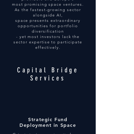
most promising space ventures.
As the fastest-growing sector
alongside AI,
space presents extraordinary
opportunities for portfolio
diversification
- yet most investors lack the
sector expertise to participate
effectively.
Capital Bridge
Services
Strategic Fund
Deployment in Space