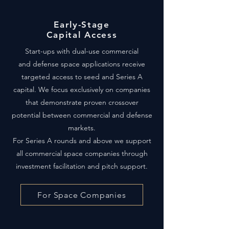
Early-Stage
Capital Access
Start-ups with dual-use commercial
and defense space applications receive
targeted access to seed and Series A
capital. We focus exclusively on companies
that demonstrate proven crossover
potential between commercial and defense
markets.
For Series A rounds and above we support
all commercial space companies through
investment facilitation and pitch support.
For Space Companies