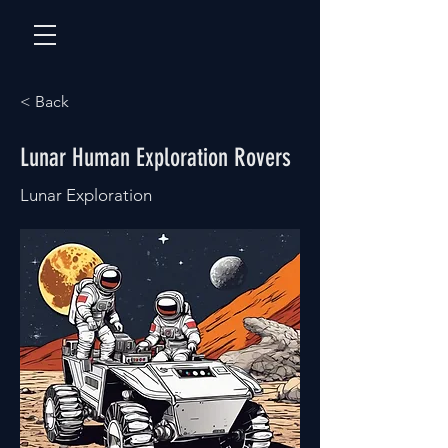
< Back
Lunar Human Exploration Rovers
Lunar Exploration