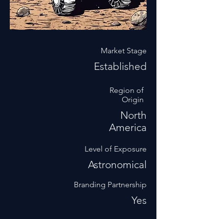
Market Stage
Established
Region of
Origin
North
America
Level of Exposure
Astronomical
Branding Partnership
Yes