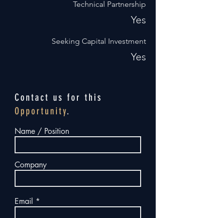
Technical Partnership
Yes
Seeking Capital Investment
Yes
Contact us for this
Opportunity
.
Name / Position
Company
Email