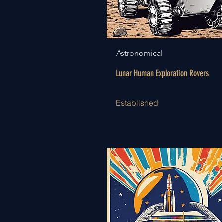
Astronomical
Lunar Human Exploration Rovers
Established