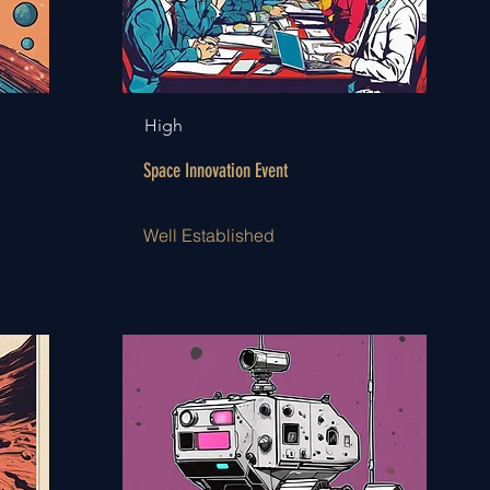
High
Space Innovation Event
Well Established