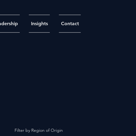
adership
Insights
Contact
Filter by Region of Origin