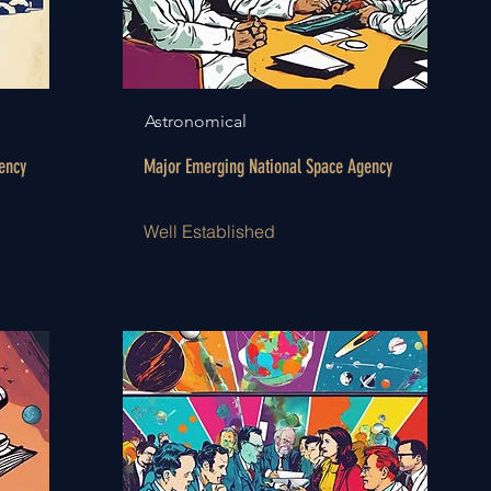
Astronomical
ency
Major Emerging National Space Agency
Well Established