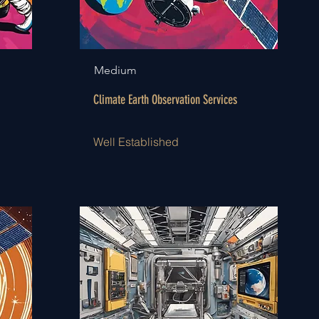
Medium
Climate Earth Observation Services
Well Established