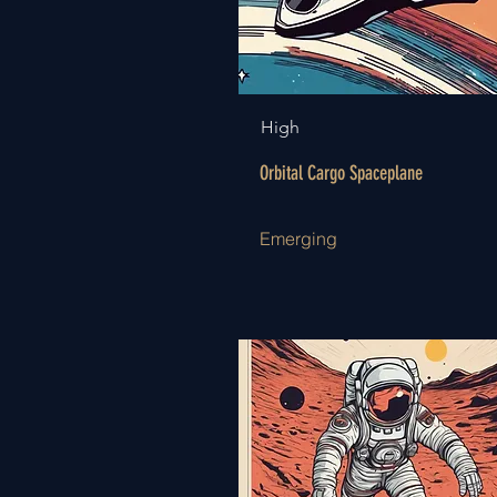
High
Orbital Cargo Spaceplane
Emerging