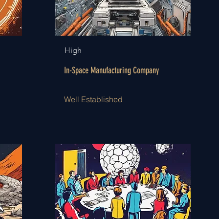
High
In-Space Manufacturing Company
Well Established