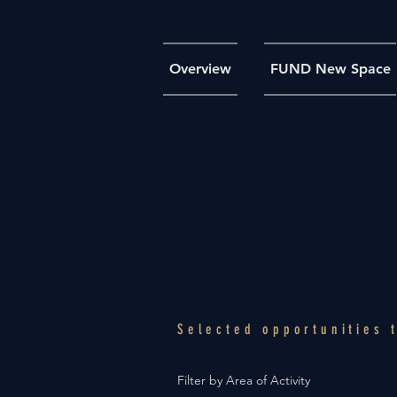
Overview
FUND New Space
Selected opportunities
Filter by Area of Activity