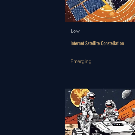
Low
Internet Satellite Constellation
Emerging