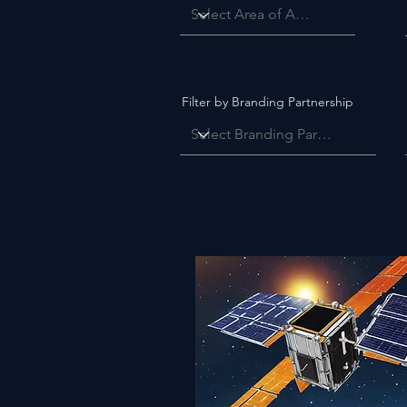
Filter by Branding Partnership