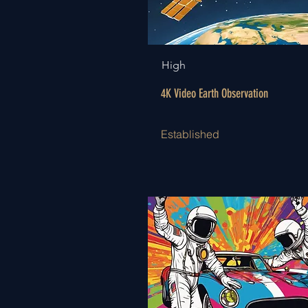
High
4K Video Earth Observation
Established