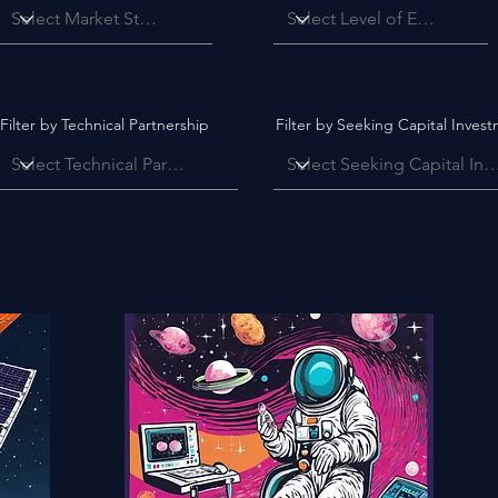
Filter by Technical Partnership
Filter by Seeking Capital Inves