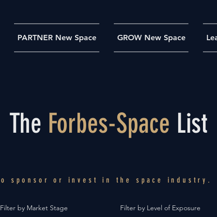
PARTNER New Space
GROW New Space
Le
The
Forbes-Space
List
 to
sponsor
or
invest
in the space industry.
Filter by Market Stage
Filter by Level of Exposure