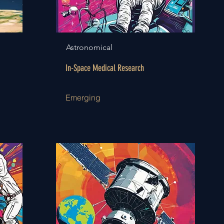
Astronomical
In-Space Medical Research
Emerging