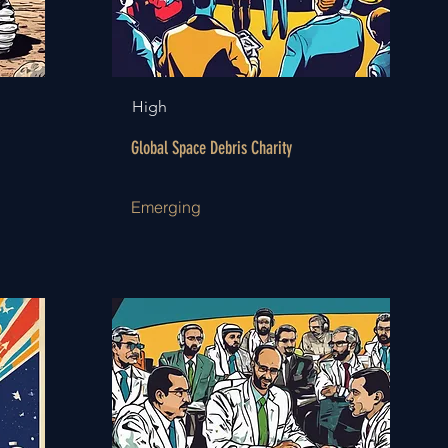
High
Global Space Debris Charity
Emerging