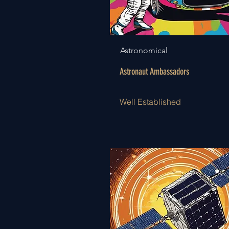
Astronomical
Astronaut Ambassadors
Well Established