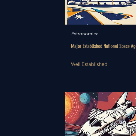
Astronomical
Major Established National Space Ag
Well Established