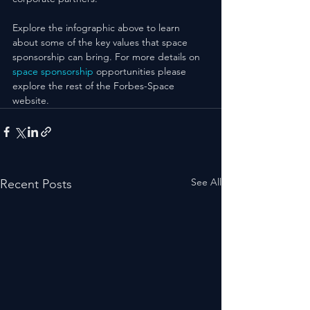
Explore the infographic above to learn 
about some of the key values that space 
sponsorship can bring. For more details on 
space sponsorship
 opportunities please 
explore the rest of the Forbes-Space 
website.
See All
Recent Posts