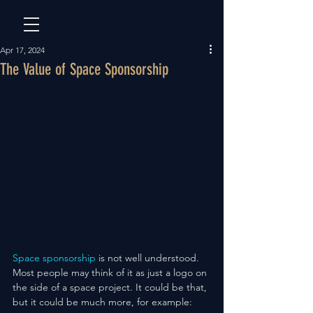
Apr 17, 2024
The Value of Space Sponsorship
Space sponsorship
 is not well understood. 
Most people may think of it as just a logo on 
the side of a space project. It could be that, 
but it could be much more, for example: