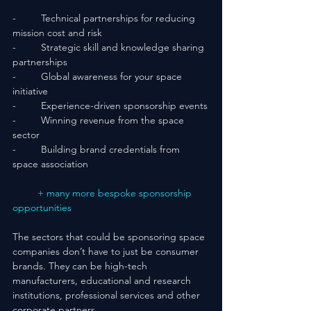
-         Technical partnerships for reducing 
mission cost and risk
-         Strategic skill and knowledge sharing 
partnerships
-         Global awareness for your space 
initiative
-         Experience-driven sponsorship events
-         Winning revenue from the space 
sector
-         Building brand credentials from 
space association
+ many more bespoke sponsorship 
opportunities
The sectors that could be sponsoring space 
companies don’t have to just be consumer 
brands. They can be high-tech 
manufacturers, educational and research 
institutions, professional services and other 
corporate partners.