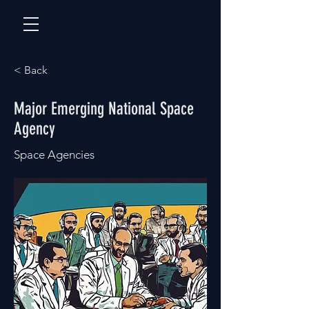
< Back
Major Emerging National Space
Agency
Space Agencies