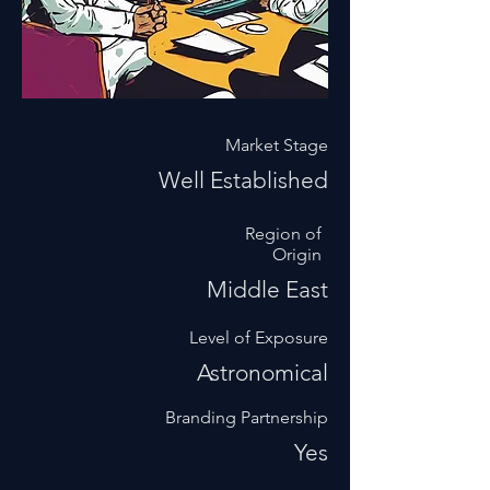
Market Stage
Well Established
Region of
Origin
Middle East
Level of Exposure
Astronomical
Branding Partnership
Yes