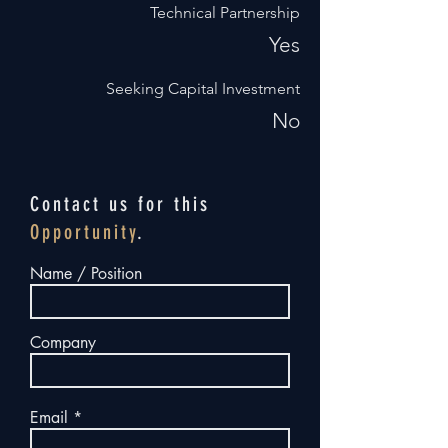
Technical Partnership
Yes
Seeking Capital Investment
No
Contact us for this
Opportunity
.
Name / Position
Company
Email