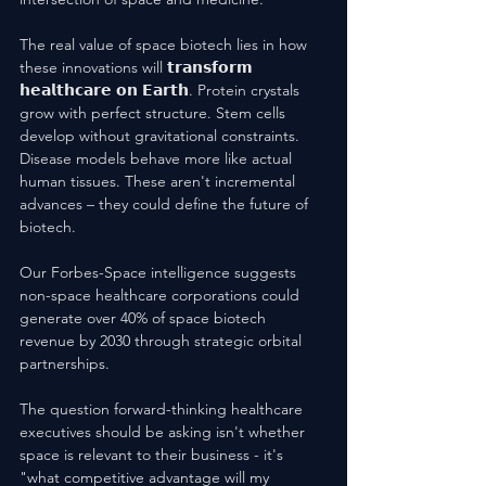
The real value of space biotech lies in how 
these innovations will 𝘁𝗿𝗮𝗻𝘀𝗳𝗼𝗿𝗺 
𝗵𝗲𝗮𝗹𝘁𝗵𝗰𝗮𝗿𝗲 𝗼𝗻 𝗘𝗮𝗿𝘁𝗵. Protein crystals 
grow with perfect structure. Stem cells 
develop without gravitational constraints. 
Disease models behave more like actual 
human tissues. These aren't incremental 
advances – they could define the future of 
biotech.
Our Forbes-Space intelligence suggests 
non-space healthcare corporations could 
generate over 40% of space biotech 
revenue by 2030 through strategic orbital 
partnerships. 
The question forward-thinking healthcare 
executives should be asking isn't whether 
space is relevant to their business - it's 
"what competitive advantage will my 