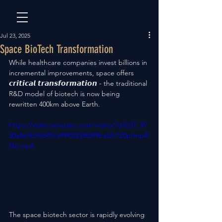
Jul 23, 2025
Space BioTech Transformation
While healthcare companies invest billions in 
incremental improvements, space offers 
𝙘𝙧𝙞𝙩𝙞𝙘𝙖𝙡 𝙩𝙧𝙖𝙣𝙨𝙛𝙤𝙧𝙢𝙖𝙩𝙞𝙤𝙣 - the traditional 
R&D model of biotech is now being 
rewritten 400km above Earth.
https://video.wixstatic.com/video/7d3c07_39
30a8e5b50d457a99f0222f6589ba63/720p/mp4/
file.mp4
The space biotech sector is rapidly evolving 