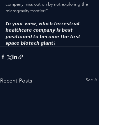
company miss out on by not exploring the 
microgravity frontier?"
𝙄𝙣 𝙮𝙤𝙪𝙧 𝙫𝙞𝙚𝙬, 𝙬𝙝𝙞𝙘𝙝 𝙩𝙚𝙧𝙧𝙚𝙨𝙩𝙧𝙞𝙖𝙡 
𝙝𝙚𝙖𝙡𝙩𝙝𝙘𝙖𝙧𝙚 𝙘𝙤𝙢𝙥𝙖𝙣𝙮 𝙞𝙨 𝙗𝙚𝙨𝙩 
𝙥𝙤𝙨𝙞𝙩𝙞𝙤𝙣𝙚𝙙 𝙩𝙤 𝙗𝙚𝙘𝙤𝙢𝙚 𝙩𝙝𝙚 𝙛𝙞𝙧𝙨𝙩 
𝙨𝙥𝙖𝙘𝙚 𝙗𝙞𝙤𝙩𝙚𝙘𝙝 𝙜𝙞𝙖𝙣𝙩?
See All
Recent Posts