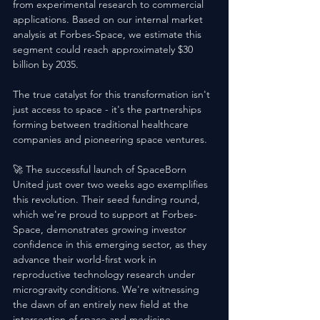
from experimental research to commercial 
applications. Based on our internal market 
analysis at Forbes-Space, we estimate this 
segment could reach approximately $30 
billion by 2035. 
The true catalyst for this transformation isn't 
just access to space - it's the partnerships 
forming between traditional healthcare 
companies and pioneering space ventures.
🚀 The successful launch of SpaceBorn 
United just over two weeks ago exemplifies 
this revolution. Their seed funding round, 
which we're proud to support at Forbes-
Space, demonstrates growing investor 
confidence in this emerging sector, as they 
advance their world-first work in 
reproductive technology research under 
microgravity conditions. We're witnessing 
the dawn of an entirely new field at the 
intersection of space and medicine. 